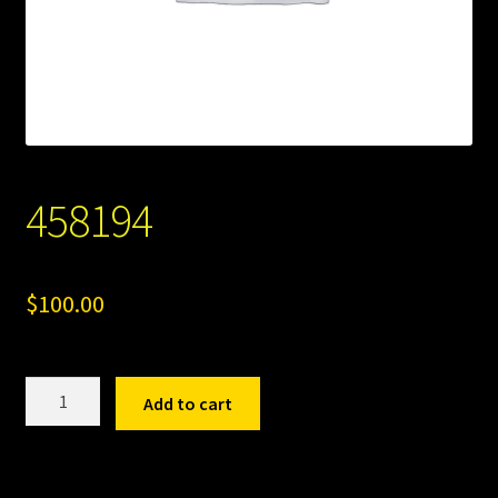
458194
$
100.00
458194
Add to cart
quantity