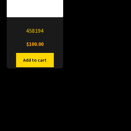
458194
$
100.00
Add to cart
© PitDumps 2026
Plastic Dumps with Pin
Built with WooCommerce
.