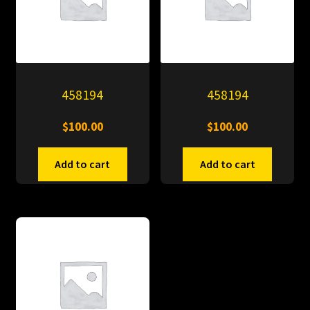
458194
458194
$
100.00
$
100.00
Add to cart
Add to cart