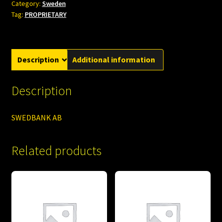
Category:
Sweden
Tag:
PROPRIETARY
Description
Additional information
Description
SWEDBANK AB
Related products