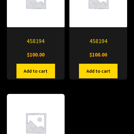
458194
458194
$
100.00
$
100.00
Add to cart
Add to cart