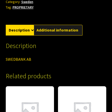
Category:
Sweden
Tag:
PROPRIETARY
Description
Additional information
Description
SWEDBANK AB
Related products