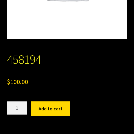
458194
$
100.00
458194
Add to cart
quantity