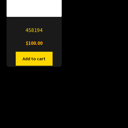
458194
$
100.00
Add to cart
© PitDumps 2026
Plastic Dumps with Pin
Built with WooCommerce
.