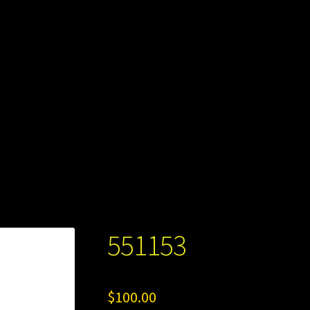
551153
$
100.00