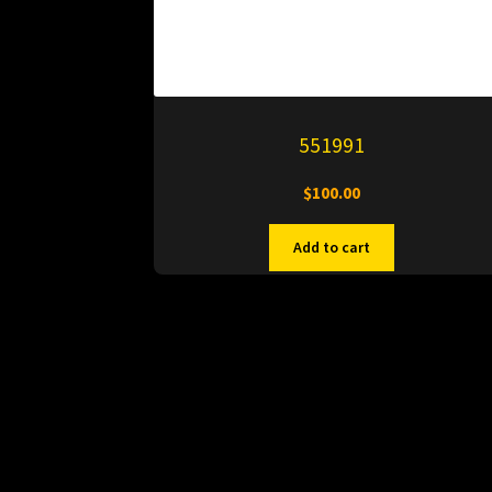
551991
$
100.00
Add to cart