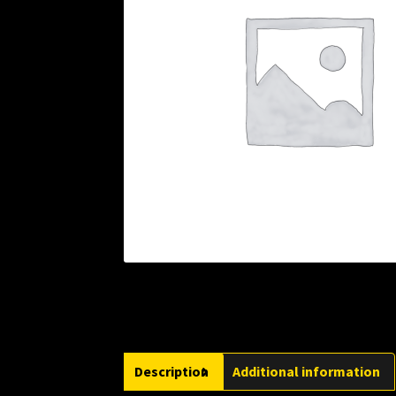
Description
Additional information