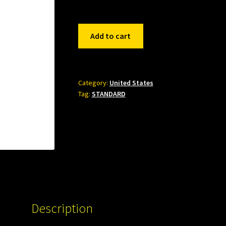
551153
Add to cart
quantity
Category:
United States
Tag:
STANDARD
Description