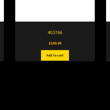
403766
$
100.00
Add to cart