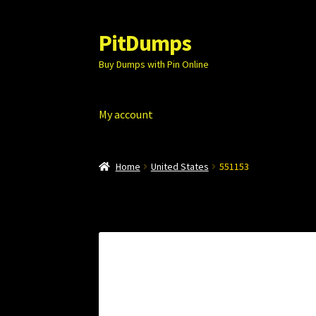
PitDumps
Skip
Skip
to
to
Buy Dumps with Pin Online
navigation
content
My account
Home
United States
551153