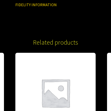
FIDELITY INFORMATION
Related products