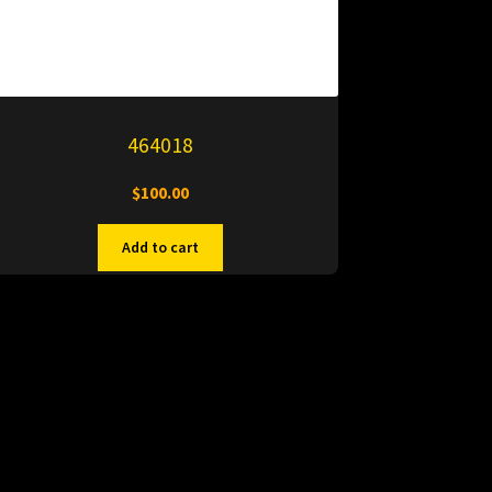
464018
$
100.00
Add to cart