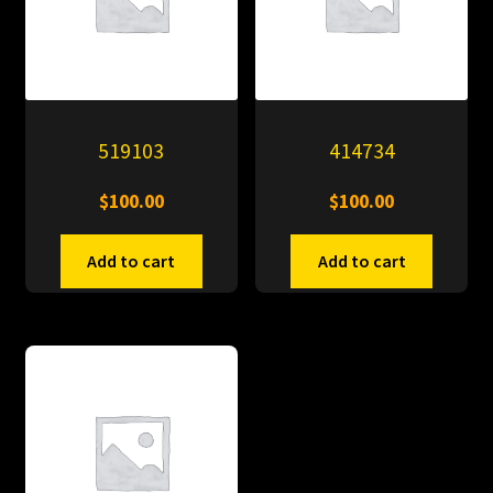
519103
414734
$
100.00
$
100.00
Add to cart
Add to cart