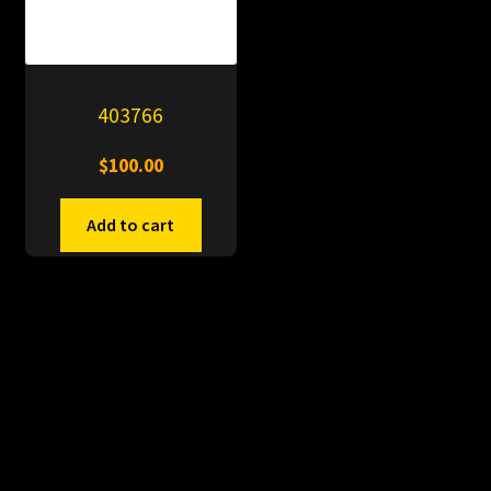
403766
$
100.00
Add to cart
© PitDumps 2026
Plastic Dumps with Pin
Built with WooCommerce
.