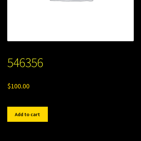
546356
$
100.00
546356
Add to cart
quantity