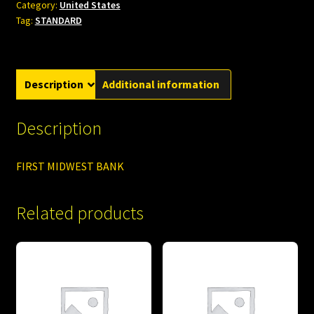
Category:
United States
Tag:
STANDARD
Description
Additional information
Description
FIRST MIDWEST BANK
Related products