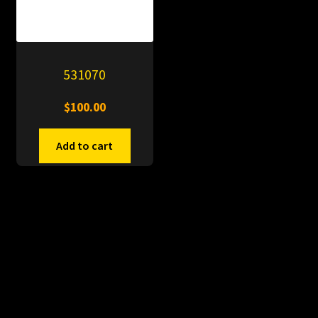
531070
$
100.00
Add to cart
© PitDumps 2026
Plastic Dumps with Pin
Built with WooCommerce
.