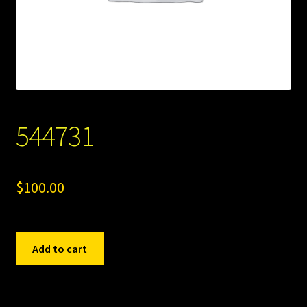
544731
$
100.00
544731
Add to cart
quantity