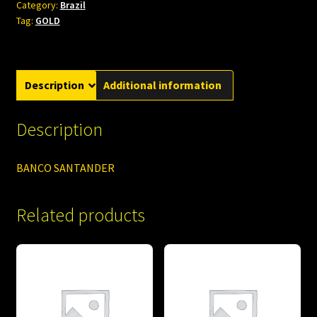
Category:
Brazil
Tag:
GOLD
Description
Additional information
Description
BANCO SANTANDER
Related products