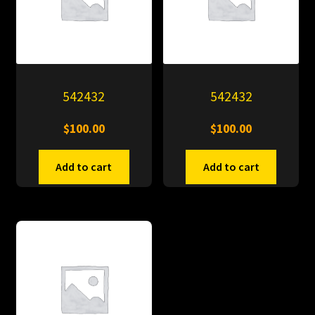
542432
542432
$
100.00
$
100.00
Add to cart
Add to cart