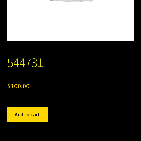
544731
$
100.00
544731
Add to cart
quantity