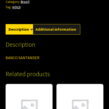
Category:
Brazil
Tag:
GOLD
Description
Additional information
Description
BANCO SANTANDER
Related products