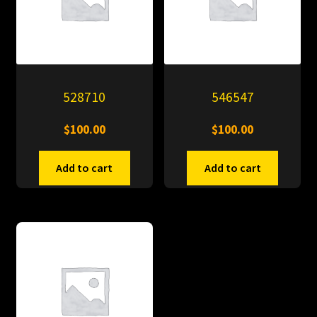
528710
546547
$
100.00
$
100.00
Add to cart
Add to cart