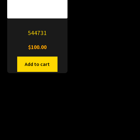
544731
$
100.00
Add to cart
© PitDumps 2026
Plastic Dumps with Pin
Built with WooCommerce
.