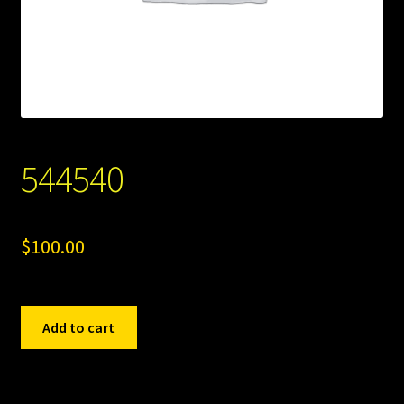
544540
$
100.00
544540
Add to cart
quantity