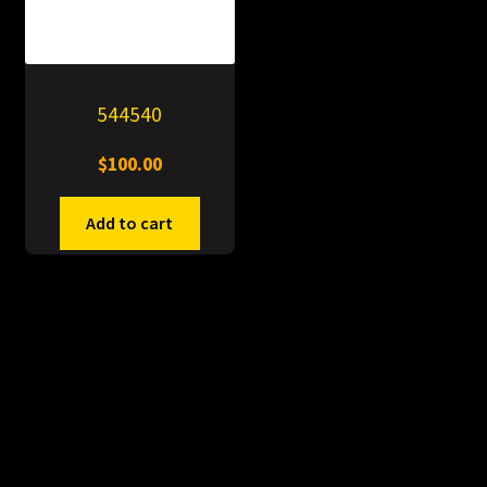
544540
$
100.00
Add to cart
© PitDumps 2026
Plastic Dumps with Pin
Built with WooCommerce
.