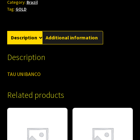
Category:
Brazil
Tag:
GOLD
Description
Additional information
Description
TAU UNIBANCO
Related products