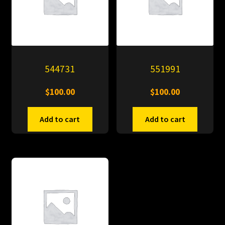
544731
551991
$
100.00
$
100.00
Add to cart
Add to cart