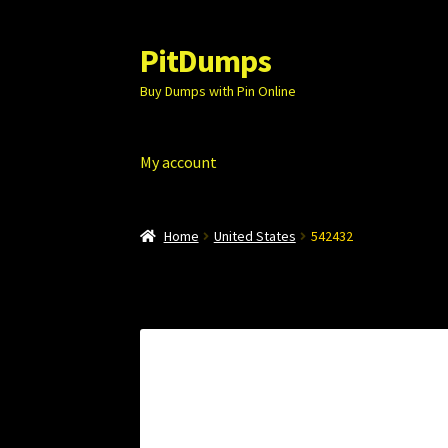
PitDumps
Skip
Skip
to
to
Buy Dumps with Pin Online
navigation
content
My account
Home
United States
542432