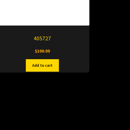
405727
$
100.00
Add to cart