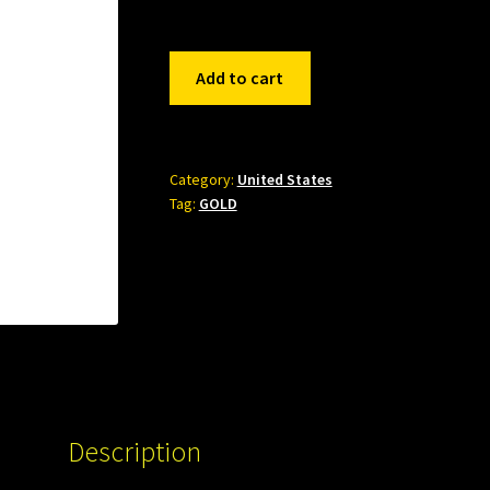
542432
Add to cart
quantity
Category:
United States
Tag:
GOLD
Description