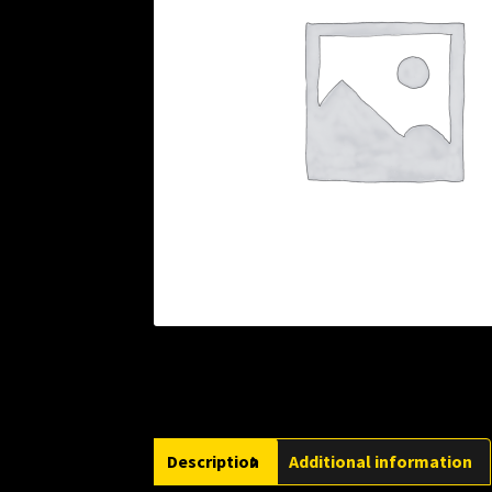
Description
Additional information