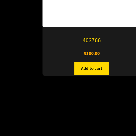
403766
$
100.00
Add to cart