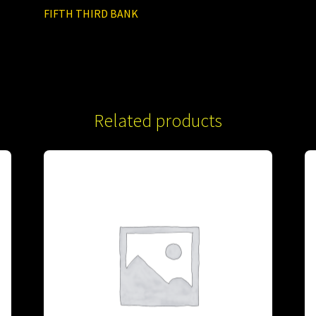
FIFTH THIRD BANK
Related products