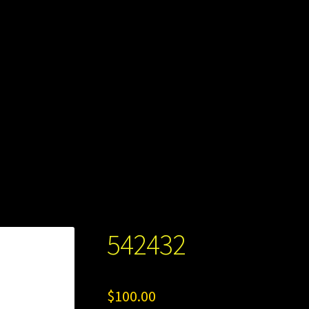
542432
$
100.00