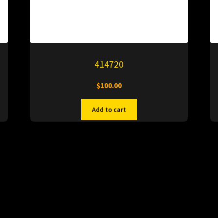
414720
$
100.00
Add to cart