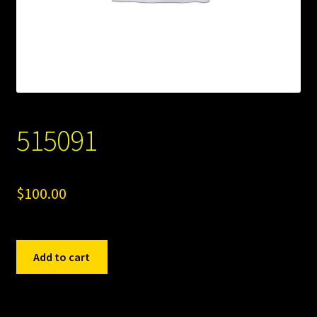
515091
$
100.00
515091
Add to cart
quantity