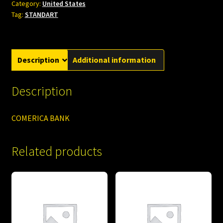
Category:
United States
Tag:
STANDART
Description
Additional information
Description
COMERICA BANK
Related products