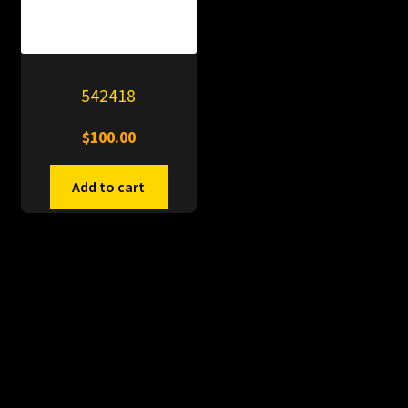
542418
$
100.00
Add to cart
© PitDumps 2026
Plastic Dumps with Pin
Built with WooCommerce
.