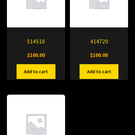
514518
414720
$
100.00
$
100.00
Add to cart
Add to cart