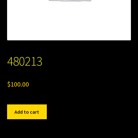
480213
$
100.00
480213
Add to cart
quantity