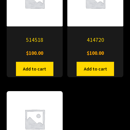
514518
414720
$
100.00
$
100.00
Add to cart
Add to cart