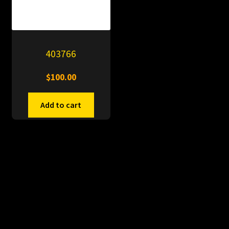
403766
$
100.00
Add to cart
© PitDumps 2026
Plastic Dumps with Pin
Built with WooCommerce
.