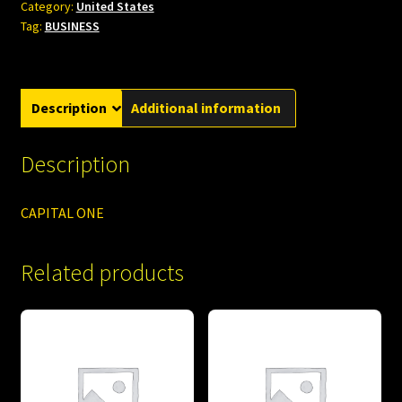
Category:
United States
Tag:
BUSINESS
Description
Additional information
Description
CAPITAL ONE
Related products