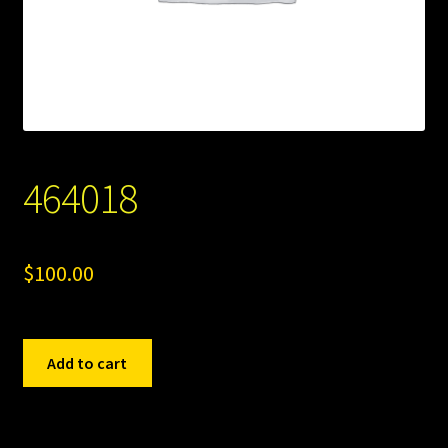
464018
$
100.00
464018
Add to cart
quantity