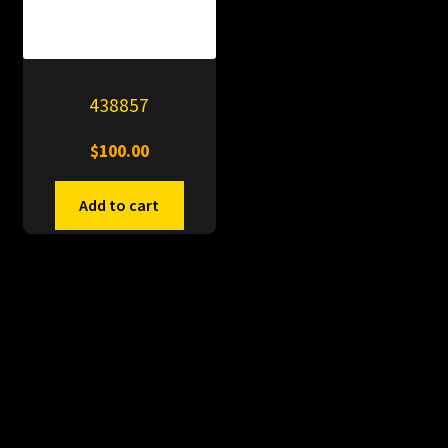
438857
$
100.00
Add to cart
© PitDumps 2026
Plastic Dumps with Pin
Built with WooCommerce
.