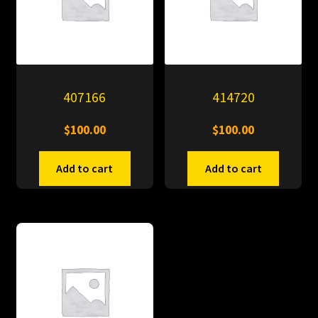
407166
414720
$
100.00
$
100.00
Add to cart
Add to cart