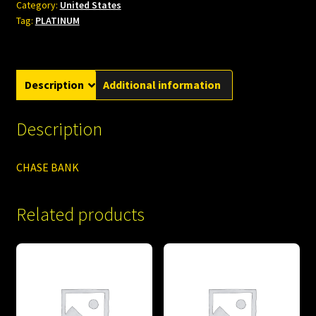
Category:
United States
Tag:
PLATINUM
Description
Additional information
Description
CHASE BANK
Related products