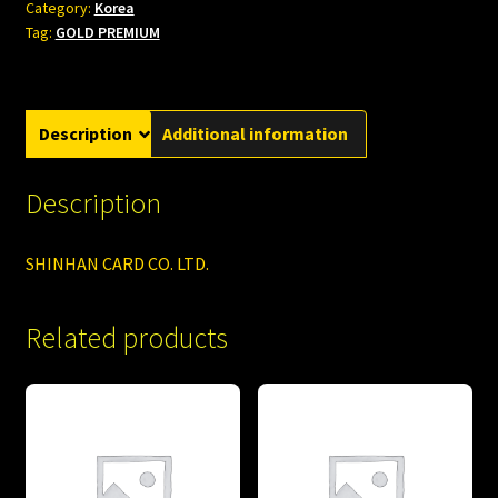
Category:
Korea
Tag:
GOLD PREMIUM
Description
Additional information
Description
SHINHAN CARD CO. LTD.
Related products