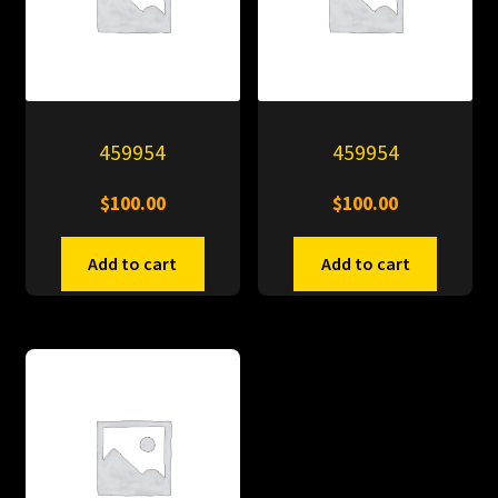
459954
459954
$
100.00
$
100.00
Add to cart
Add to cart