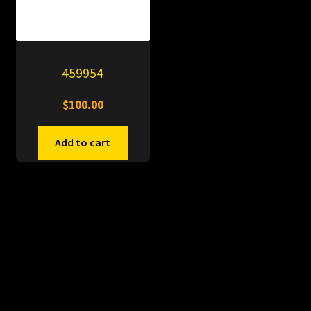
459954
$
100.00
Add to cart
© PitDumps 2026
Plastic Dumps with Pin
Built with WooCommerce
.