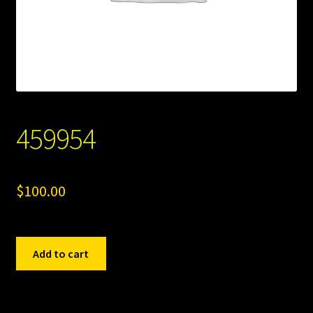
459954
$
100.00
459954
Add to cart
quantity