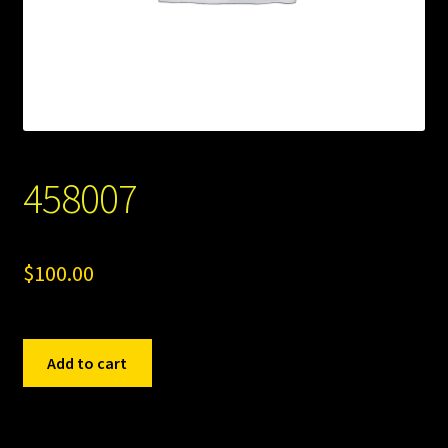
458007
$
100.00
458007
Add to cart
quantity