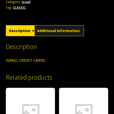
Category:
Israel
Tag:
CLASSIC
Description
Additional information
Description
ISRAEL CREDIT CARDS
Related products