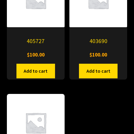
405727
403690
$
100.00
$
100.00
Add to cart
Add to cart