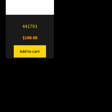
441793
$
100.00
Add to cart
© PitDumps 2026
Plastic Dumps with Pin
Built with WooCommerce
.