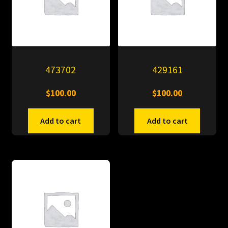
473702
429161
$
100.00
$
100.00
Add to cart
Add to cart