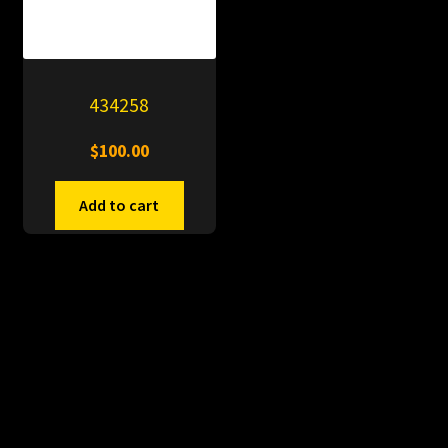
434258
$
100.00
Add to cart
© PitDumps 2026
Plastic Dumps with Pin
Built with WooCommerce
.