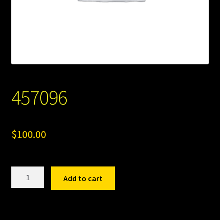
457096
$
100.00
457096
Add to cart
quantity