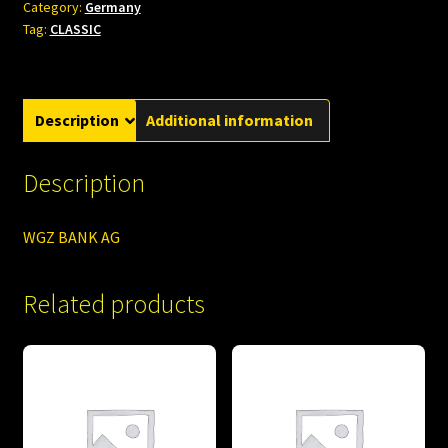
Category:
Germany
Tag:
CLASSIC
Description
Additional information
Description
WGZ BANK AG
Related products