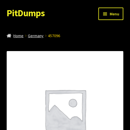
PitDumps
Skip
Skip
Menu
to
to
navigation
content
My account
Home
Germany
457096