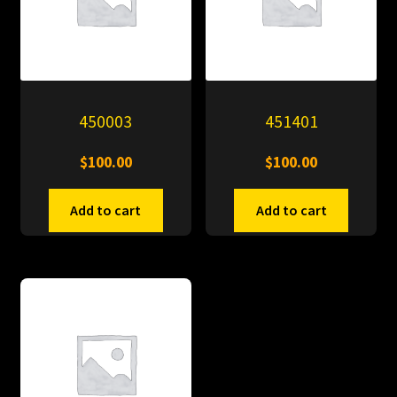
450003
451401
$
100.00
$
100.00
Add to cart
Add to cart