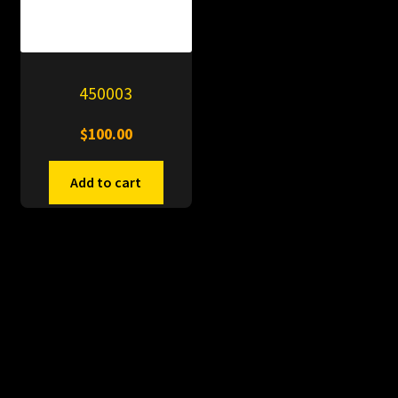
450003
$
100.00
Add to cart
© PitDumps 2026
Plastic Dumps with Pin
Built with WooCommerce
.