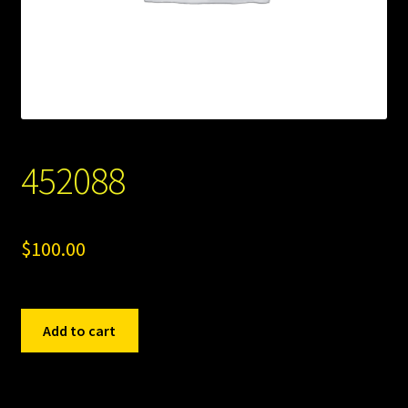
452088
$
100.00
452088
Add to cart
quantity