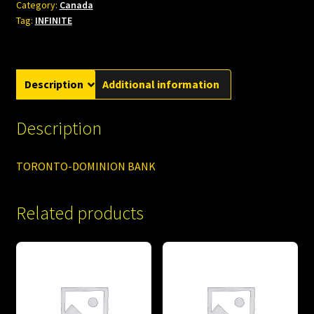
Category:
Canada
Tag:
INFINITE
Description
Additional information
Description
TORONTO-DOMINION BANK
Related products