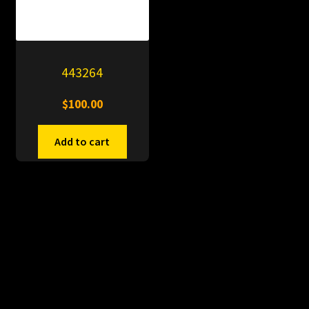
443264
$
100.00
Add to cart
© PitDumps 2026
Plastic Dumps with Pin
Built with WooCommerce
.