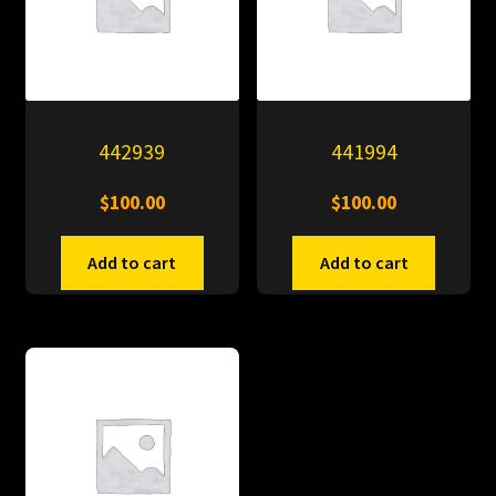
442939
441994
$
100.00
$
100.00
Add to cart
Add to cart