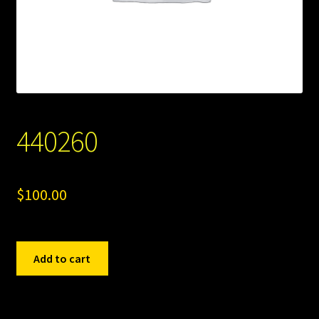
440260
$
100.00
440260
Add to cart
quantity