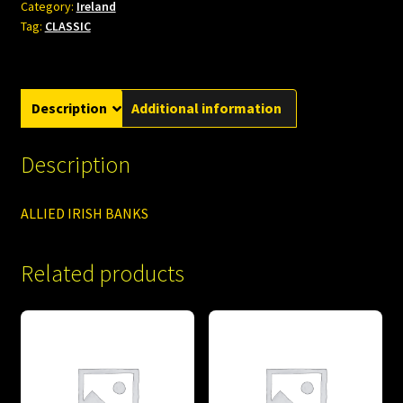
Category:
Ireland
Tag:
CLASSIC
Description
Additional information
Description
ALLIED IRISH BANKS
Related products