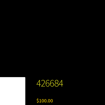
426684
$
100.00