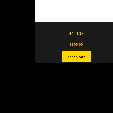
441103
$
100.00
Add to cart