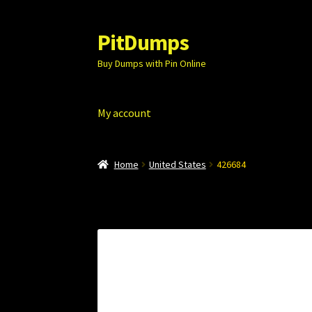
PitDumps
Skip
Skip
to
to
Buy Dumps with Pin Online
navigation
content
My account
Home
United States
426684