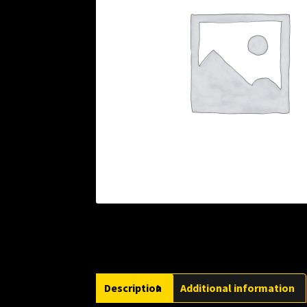
Description
Additional information