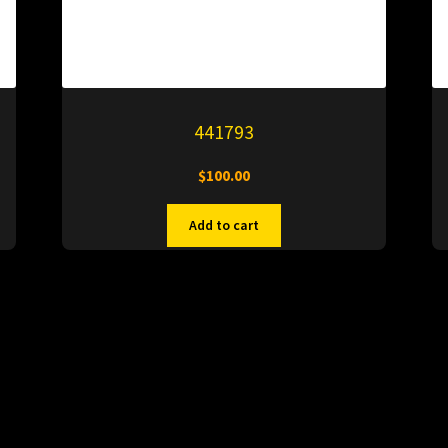
441793
$
100.00
Add to cart