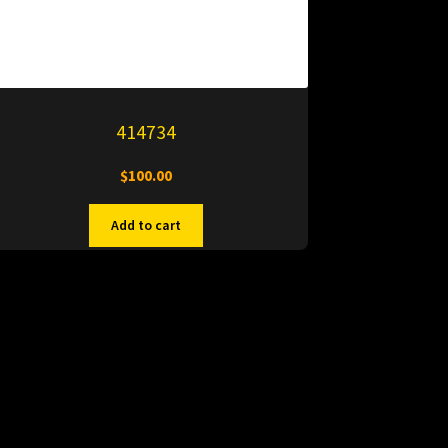
414734
$
100.00
Add to cart