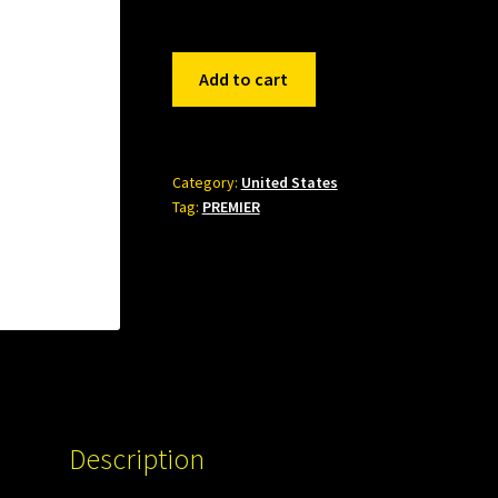
426684
Add to cart
quantity
Category:
United States
Tag:
PREMIER
Description