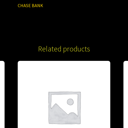
CHASE BANK
Related products