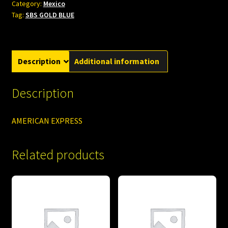
Category:
Mexico
Tag:
SBS GOLD BLUE
Description
Additional information
Description
AMERICAN EXPRESS
Related products