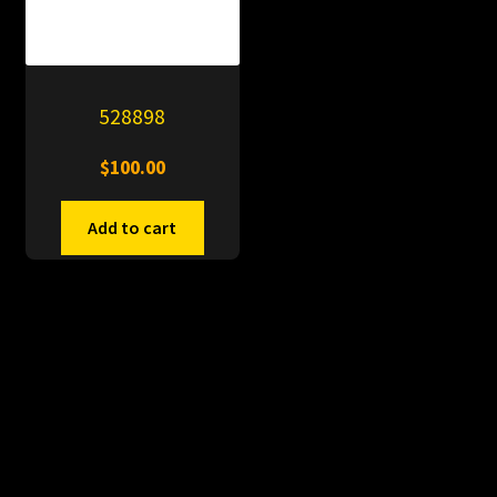
528898
$
100.00
Add to cart
© PitDumps 2026
Plastic Dumps with Pin
Built with WooCommerce
.