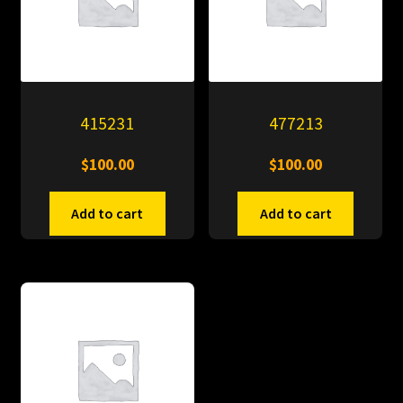
415231
477213
$
100.00
$
100.00
Add to cart
Add to cart