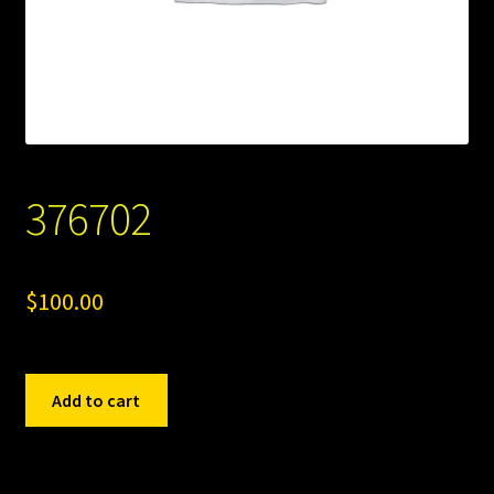
376702
$
100.00
376702
Add to cart
quantity