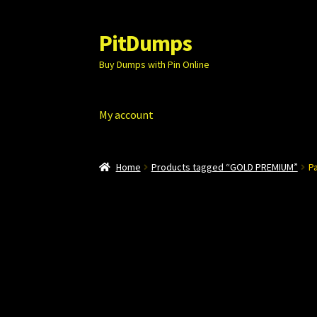
PitDumps
Skip
Skip
to
to
Buy Dumps with Pin Online
navigation
content
My account
Home
Products tagged “GOLD PREMIUM”
P