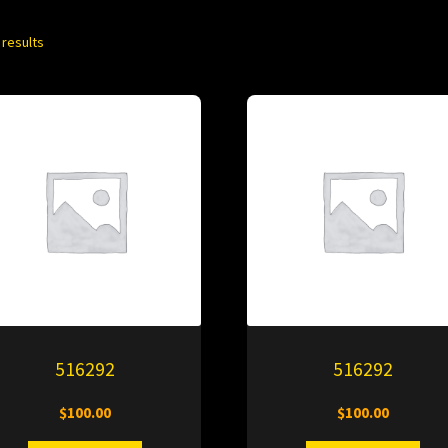
 results
516292
516292
$
100.00
$
100.00