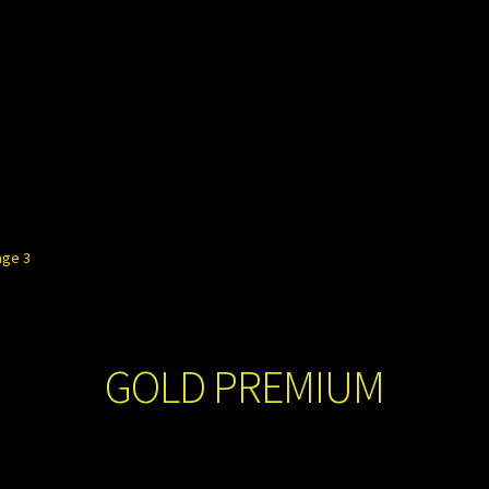
age 3
GOLD PREMIUM