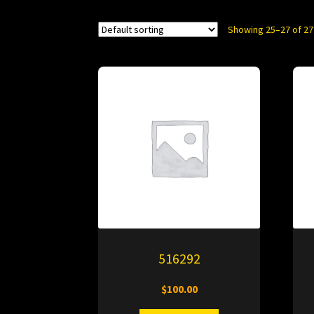
Showing 25–27 of 27
516292
$
100.00