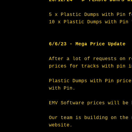
5 x Plastic Dumps with Pin f
10 x Plastic Dumps with Pin 
6/6/23 - Mega Price Update
After a lot of requests on r
prices for tracks with pin i
Plastic Dumps with Pin price
with Pin. 
EMV Software prices will be 
Our team is building on the 
website. 