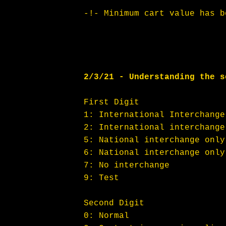
-!- Minimum cart value has b
2/3/21 - Understanding the s
First Digit
1: International Interchange
2: International interchange
5: National interchange only
6: National interchange only
7: No interchange
9: Test
Second Digit
0: Normal