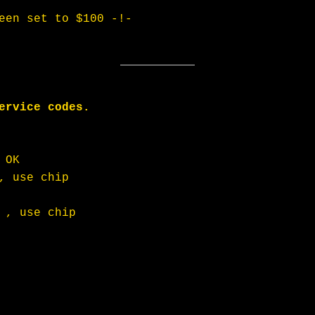
een set to $100 -!-
ervice codes. 
 OK
, use chip
 , use chip