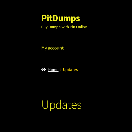
PitDumps
Skip
Skip
to
to
Buy Dumps with Pin Online
navigation
content
My account
Home
Updates
Updates