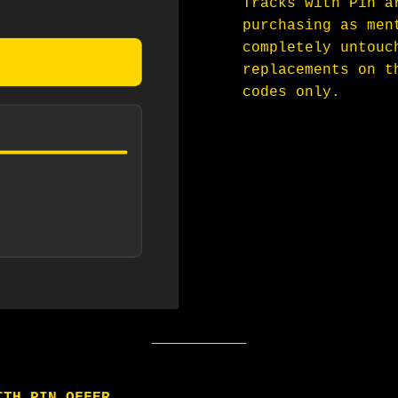
Tracks with Pin a
purchasing as men
completely untouc
replacements on t
codes only.
ITH PIN OFFER