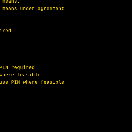
 means.
 means under agreement
ired
PIN required
where feasible
use PIN where feasible