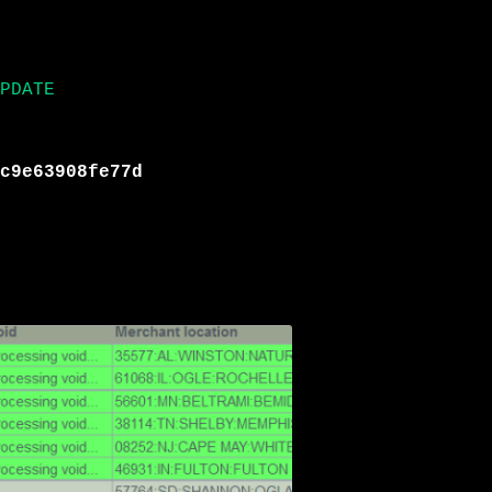
PDATE
c9e63908fe77d