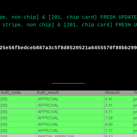
pe, non-chip] & [201, chip card] FRESH UPDATE
 stripe, non chip] & [201, chip card] FRESH U
25e56fbedceb887a3c5f8d8520521a6455570f80bb299