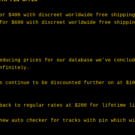
or $400 with discreet worldwide free shipping
for $600 with discreet worldwide free shippin
educing prices for our database we’ve conclud
nfinitely.
s continue to be discounted further on at $10
back to regular rates at $200 for lifetime li
new auto checker for tracks with pin which wi