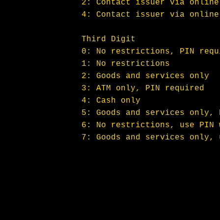
2: Contact issuer via online
4: Contact issuer via online
Third Digit
0: No restrictions, PIN requ
1: No restrictions
2: Goods and services only
3: ATM only, PIN required
4: Cash only
5: Goods and services only, 
6: No restrictions, use PIN 
7: Goods and services only, 