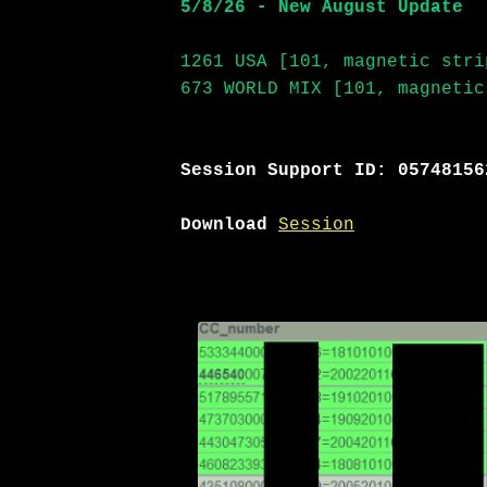
5/8/26 - New August Update
1261 USA [101, magnetic stri
673 WORLD MIX [101, magnetic
Session Support ID: 05748156
Download
Session