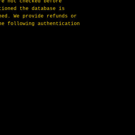
re not checked before 
tioned the database is 
hed. We provide refunds or 
he following authentication 