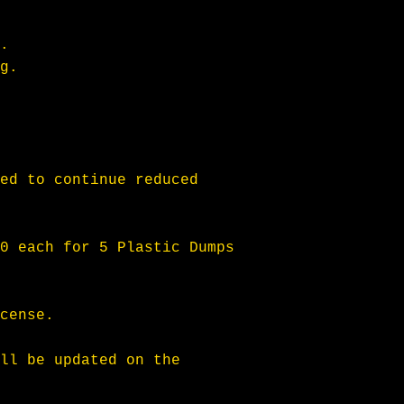
. 
g.
ed to continue reduced 
0 each for 5 Plastic Dumps 
cense.
ll be updated on the 