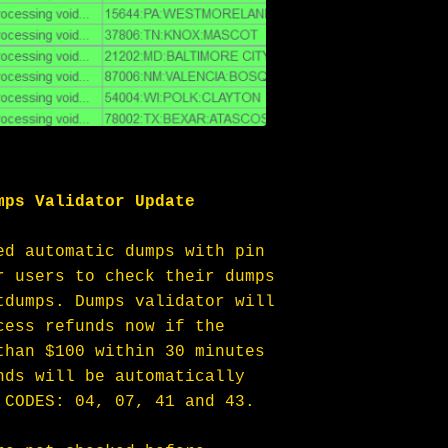
mps Validator Update
ed automatic dumps with pin 
r users to check their dumps 
tdumps. Dumps validator will 
cess refunds now if the 
than $100 within 30 minutes 
nds will be automatically 
 CODES: 04, 07, 41 and 43.