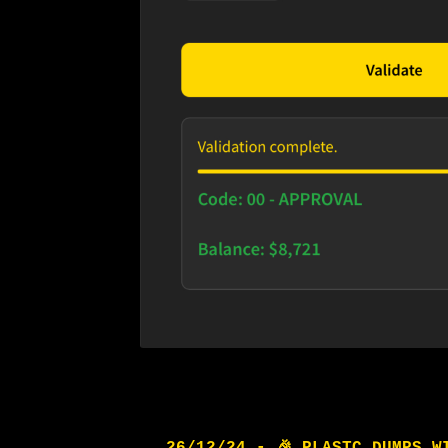
26/12/24 - 🎉 PLASTC DUMPS W