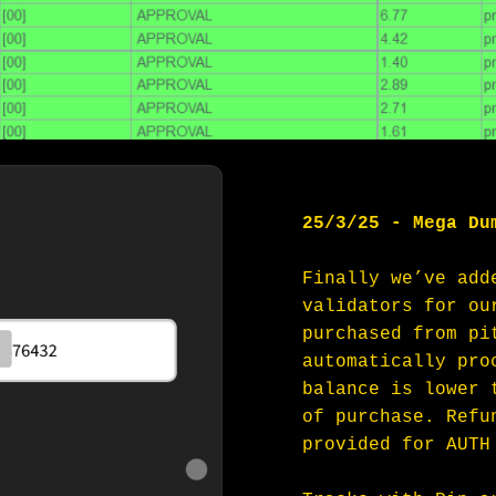
25/3/25 - Mega Du
Finally we’ve add
validators for ou
purchased from pi
automatically pro
balance is lower 
of purchase. Refu
provided for AUTH